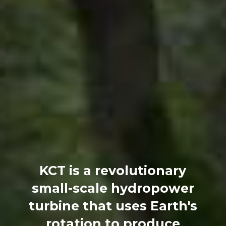
KCT is a revolutionary
small-scale hydropower
turbine that uses Earth's
rotation to produce