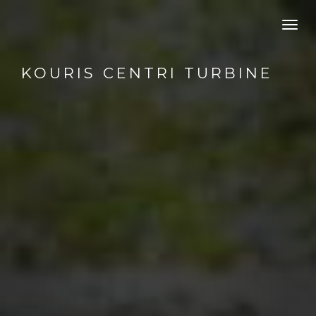
Toggl
navig
KOURIS CENTRI TURBINE