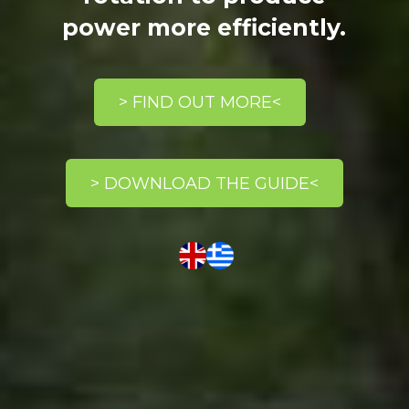
power more efficiently.
> FIND OUT MORE<
> DOWNLOAD THE GUIDE<